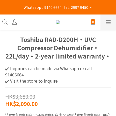
Mong Kok shop 👉(Business hours : Monday to Saturday 
 Whatsapp :  9140 6664  Tel : 2997 9450 。 
13:00 - 21:00 / Sunday and public holidays 13:00 - 19 :00)
Mong Kok shop 👉(Business hours : Monday to Saturday 
13:00 - 21:00 / Sunday and public holidays 13:00 - 19 :00)
Toshiba RAD-D200H​‧UVC
Compressor Dehumidifier‧
22L/day‧2-year limited warranty‧
✔️ Inquiries can be made via Whatsapp or call 
91406664
✔️ Visit the store to inquire
HK$3,680.00
HK$2,090.00
法定免費除舊服務
: 不需要除舊服務 (如仍需要法定免費除舊服務 , 可於