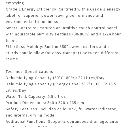
emptying.
Grade 1 Energy Efficiency: Certified with a Grade 1 energy
label for superior power-saving performance and
environmental friendliness.
Smart Controls: Features an intuitive touch control panel
with adjustable humidity settings (30-80%) and a 1-24 hour
timer.
Effortless Mobility: Built-in 360° swivel casters and a
sturdy handle allow for easy transport between different
rooms.
Technical Specifications
Dehumidifying Capacity (30°C, 80%): 22 Litres/Day
Dehumidifying Capacity (Energy Label 26.7°C, 60%): 13.5
Litres/Day
Water Tank Capacity: 5.5 Litres
Product Dimensions: 340 x 520 x 265 mm
Safety Features: Includes child lock, full water indicator,
and internal drying mode
Additional Functions: Supports continuous drainage, auto