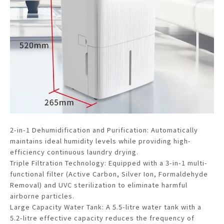
2-in-1 Dehumidification and Purification: Automatically
maintains ideal humidity levels while providing high-
efficiency continuous laundry drying.
Triple Filtration Technology: Equipped with a 3-in-1 multi-
functional filter (Active Carbon, Silver Ion, Formaldehyde
Removal) and UVC sterilization to eliminate harmful
airborne particles.
Large Capacity Water Tank: A 5.5-litre water tank with a
5.2-litre effective capacity reduces the frequency of