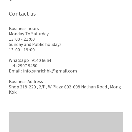
Contact us
Business hours
Monday To Saturday :
13 :00 - 21 :00
Sunday and Public holidays :
13 :00 - 19 :00
Whatsapp : 9140 6664
Tel : 2997 9450
Email : info.sunrichhk@gmail.com
Business Address :
Shop 218-220 , 2/F , W Plaza 602-608 Nathan Road , Mong
Kok