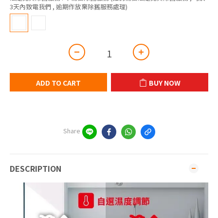
3天內致電我們 , 逾期作放棄除舊服務處理)
ADD TO CART
BUY NOW
Share
DESCRIPTION