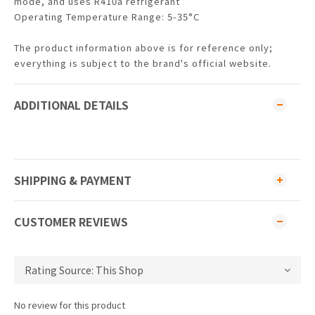
mode, and uses R410a refrigerant
Operating Temperature Range: 5-35°C
The product information above is for reference only;
everything is subject to the brand's official website.
ADDITIONAL DETAILS
SHIPPING & PAYMENT
CUSTOMER REVIEWS
No review for this product