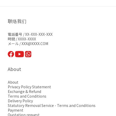
联络我们
電話番号 / XX-XXX-XXX-XXX
時間 / XXXX-XXXX
メール / XXX@XXXX.COM
About
About
Privacy Pol
icy Statement
Exchange & Refund
Terms and Conditions
Delivery Policy
Statutory Removal Service - Terms and Conditions
Payment
Quotation request