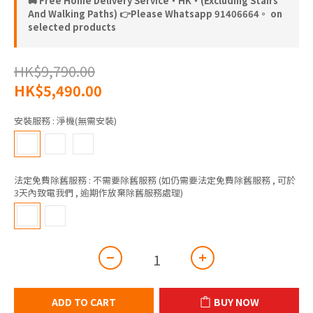
🚚 Free Home Delivery Service‧HK‧(Excluding Stairs
And Walking Paths) 👉Please Whatsapp 91406664。 on
selected products
HK$9,790.00
HK$5,490.00
安裝服務
: 淨機(無需安裝)
法定免費除舊服務
: 不需要除舊服務 (如仍需要法定免費除舊服務 , 可於
3天內致電我們 , 逾期作放棄除舊服務處理)
ADD TO CART
BUY NOW