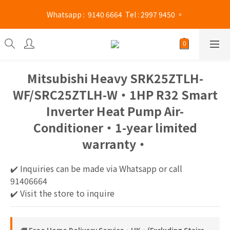
Mong Kok shop 👉(Business hours : Monday to Saturday 
 Whatsapp :  9140 6664  Tel : 2997 9450 。 
13:00 - 21:00 / Sunday and public holidays 13:00 - 19 :00)
Mong Kok shop 👉(Business hours : Monday to Saturday 
13:00 - 21:00 / Sunday and public holidays 13:00 - 19 :00)
Mitsubishi Heavy SRK25ZTLH-
WF/SRC25ZTLH-W‧1HP R32 Smart
Inverter Heat Pump Air-
Conditioner‧1-year limited
warranty‧
✔️ Inquiries can be made via Whatsapp or call 
91406664
✔️ Visit the store to inquire