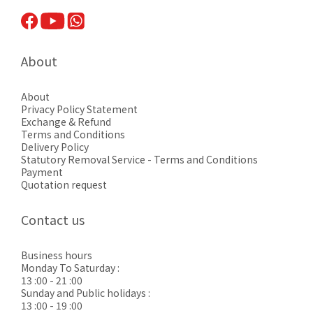
About
About
Privacy Pol
icy Statement
Exchange & Refund
Terms and Conditions
Delivery Policy
Statutory Removal Service - Terms and Conditions
Payment
Quotation request
Contact us
Business hours
Monday To Saturday :
13 :00 - 21 :00
Sunday and Public holidays :
13 :00 - 19 :00