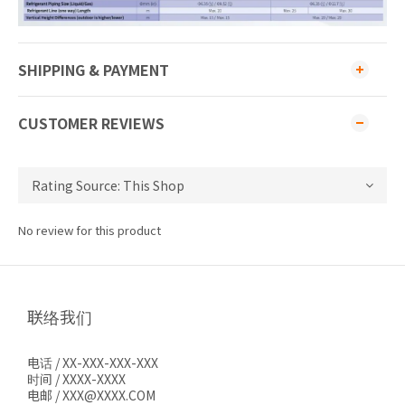
SHIPPING & PAYMENT
CUSTOMER REVIEWS
No review for this product
联络我们
电话 / XX-XXX-XXX-XXX
时间 / XXXX-XXXX
电邮 / XXX@XXXX.COM