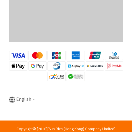
English
Copyright© [2016][Sun Rich (Hong Kong) Company Limited]