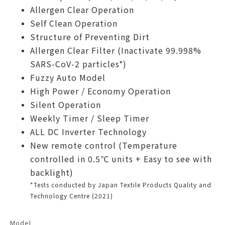
Allergen Clear Operation
Self Clean Operation
Structure of Preventing Dirt
Allergen Clear Filter (Inactivate 99.998%
SARS-CoV-2 particles*)
Fuzzy Auto Model
High Power / Economy Operation
Silent Operation
Weekly Timer / Sleep Timer
ALL DC Inverter Technology
New remote control (Temperature
controlled in 0.5℃ units + Easy to see with
backlight)
*Tests conducted by Japan Textile Products Quality and
Technology Centre (2021)
Model