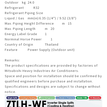
Outdoor
kg
24.0
Refrigerant
R32
Refrigerant Piping Size
Liquid / Gas
mm(in)
6.35 (1/4") / 9.52 (3/8")
Max. Piping Height Difference
m
15
Max. Piping Length
m
20
Energy Label Grade
1
Norminal Horse Power
1
Country of Origin
Thailand
Feature
Power Supply (Outdoor unit)
Remarks:
The product specifications are provided by factories of
Mitsubishi Heavy Industries Air Conditioners.
Space and position for installation should be confirmed by
qualified engineers before purchase and installation.
Specifications and designs are subject to change without
notice.