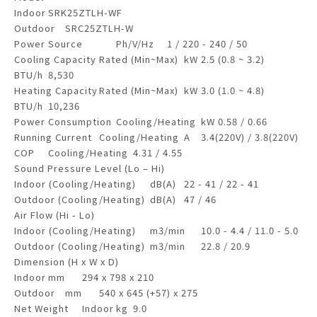
Indoor
SRK25ZTLH-WF
Outdoor
SRC25ZTLH-W
Power Source
Ph/V/Hz
1 / 220 - 240 / 50
Cooling Capacity
Rated (Min~Max)
kW
2.5 (0.8 ~ 3.2)
BTU/h
8,530
Heating Capacity
Rated (Min~Max)
kW
3.0 (1.0 ~ 4.8)
BTU/h
10,236
Power Consumption
Cooling/Heating
kW
0.58 / 0.66
Running Current
Cooling/Heating
A
3.4(220V) / 3.8(220V)
COP
Cooling/Heating
4.31 / 4.55
Sound Pressure Level (Lo – Hi)
Indoor (Cooling/Heating)
dB(A)
22 - 41 / 22 - 41
Outdoor (Cooling/Heating)
dB(A)
47 / 46
Air Flow (Hi - Lo)
Indoor (Cooling/Heating)
m3/min
10.0 - 4.4 / 11.0 - 5.0
Outdoor (Cooling/Heating)
m3/min
22.8 / 20.9
Dimension (H x W x D)
Indoor
mm
294 x 798 x 210
Outdoor
mm
540 x 645 (+57) x 275
Net Weight
Indoor
kg
9.0