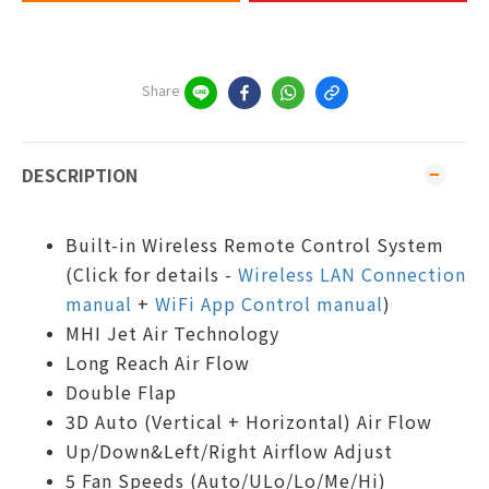
Share
DESCRIPTION
Built-in Wireless Remote Control System
(Click for details -
Wireless LAN Connection
manual
+
WiFi App Control manual
)
MHI Jet Air Technology
Long Reach Air Flow
Double Flap
3D Auto (Vertical + Horizontal) Air Flow
Up/Down&Left/Right Airflow Adjust
5 Fan Speeds (Auto/ULo/Lo/Me/Hi)