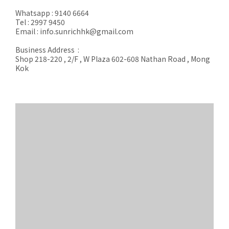
Whatsapp : 9140 6664
Tel : 2997 9450
Email : info.sunrichhk@gmail.com
Business Address :
Shop 218-220 , 2/F , W Plaza 602-608 Nathan Road , Mong
Kok