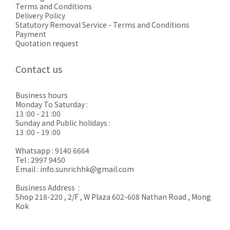
Terms and Conditions
Delivery Policy
Statutory Removal Service - Terms and Conditions
Payment
Quotation request
Contact us
Business hours
Monday To Saturday :
13 :00 - 21 :00
Sunday and Public holidays :
13 :00 - 19 :00
Whatsapp : 9140 6664
Tel : 2997 9450
Email : info.sunrichhk@gmail.com
Business Address :
Shop 218-220 , 2/F , W Plaza 602-608 Nathan Road , Mong
Kok