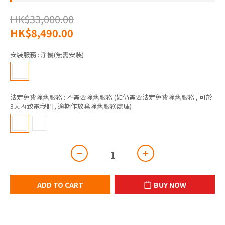
HK$33,000.00
HK$8,490.00
安裝服務
: 淨機(無需安裝)
法定免費除舊服務
: 不需要除舊服務 (如仍需要法定免費除舊服務 , 可於
3天內致電我們 , 逾期作放棄除舊服務處理)
ADD TO CART
BUY NOW