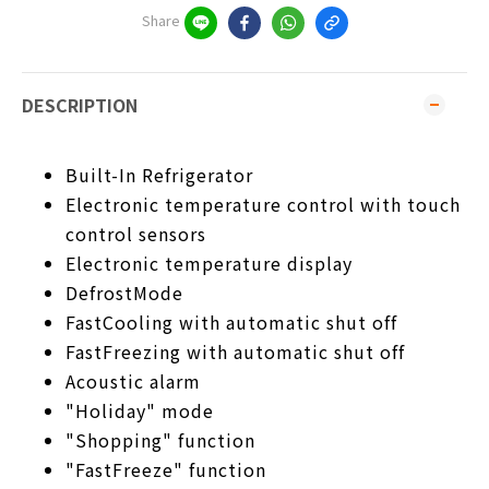
Share
DESCRIPTION
Built-In Refrigerator
Electronic temperature control with touch
control sensors
Electronic temperature display
DefrostMode
FastCooling with automatic shut off
FastFreezing with automatic shut off
Acoustic alarm
"Holiday" mode
"Shopping" function
"FastFreeze" function