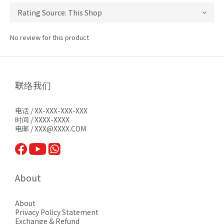
No review for this product
联络我们
电话 / XX-XXX-XXX-XXX
时间 / XXXX-XXXX
电邮 / XXX@XXXX.COM
About
About
Privacy Pol
icy Statement
Exchange & Refund