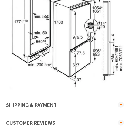
SHIPPING & PAYMENT
CUSTOMER REVIEWS