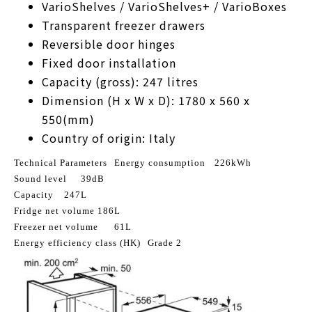
VarioShelves / VarioShelves+ / VarioBoxes
Transparent freezer drawers
Reversible door hinges
Fixed door installation
Capacity (gross): 247 litres
Dimension (H x W x D): 1780 x 560 x
550(mm)
Country of origin: Italy
Technical Parameters
Energy consumption
226kWh
Sound level
39dB
Capacity
247L
Fridge net volume
186L
Freezer net volume
61L
Energy efficiency class (HK)
Grade 2