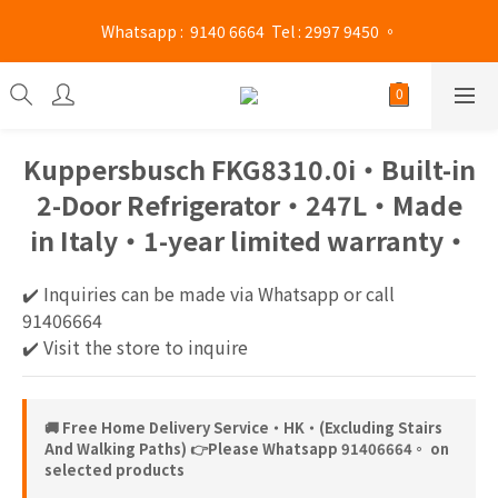
Mong Kok shop 👉(Business hours : Monday to Saturday 
 Whatsapp :  9140 6664  Tel : 2997 9450 。 
13:00 - 21:00 / Sunday and public holidays 13:00 - 19 :00)
Mong Kok shop 👉(Business hours : Monday to Saturday 
13:00 - 21:00 / Sunday and public holidays 13:00 - 19 :00)
Kuppersbusch FKG8310.0i‧Built-in
2-Door Refrigerator‧247L‧Made
in Italy‧1-year limited warranty‧
✔️ Inquiries can be made via Whatsapp or call 
91406664
✔️ Visit the store to inquire
🚚 Free Home Delivery Service‧HK‧(Excluding Stairs
And Walking Paths) 👉Please Whatsapp 91406664。 on
selected products