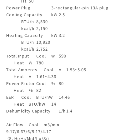
Hz
50
Power Plug
3-rectangular-pin 13A plug
Cooling Capacity
kW
2.5
BTU/h
8,530
kcal/h
2,150
Heating Capacity
kW
3.2
BTU/h
10,920
kcal/h
2,752
Total Input
Cool
W
590
Heat
W
780
Total Amperes
Cool
A
1.53~5.05
Heat
A
1.61~4.36
Power Factor
Cool
%
80
Heat
%
82
EER
Cool
BTU/hW
14.46
Heat
BTU/hW
14
Dehumidity Capacity
L/h
1.4
Air Flow
Cool
m3/min
9.17/6.67/6/5.17/4.17
(S. Hi/Hi/Mid/Lo/Si)