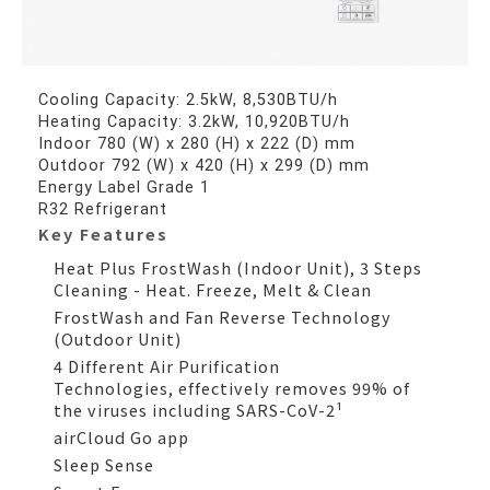
Cooling Capacity: 2.5kW, 8,530BTU/h
Heating Capacity: 3.2kW, 10,920BTU/h
Indoor 780 (W) x 280 (H) x 222 (D) mm
Outdoor 792 (W) x 420 (H) x 299 (D) mm
Energy Label Grade 1
R32 Refrigerant
Key Features
Heat Plus FrostWash (Indoor Unit), 3 Steps
Cleaning - Heat. Freeze, Melt & Clean
FrostWash and Fan Reverse Technology
(Outdoor Unit)
4 Different Air Purification
Technologies, effectively removes 99% of
the viruses including SARS-CoV-2¹
airCloud Go app
Sleep Sense