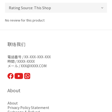
No review for this product
联络我们
電話番号 / XX-XXX-XXX-XXX
時間 / XXXX-XXXX
メール / XXX@XXXX.COM
About
About
Privacy Pol
icy Statement