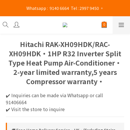
Mong Kok shop 👉(Business hours : Monday to Saturday 
 Whatsapp :  9140 6664  Tel : 2997 9450 。 
13:00 - 21:00 / Sunday and public holidays 13:00 - 19 :00)
Mong Kok shop 👉(Business hours : Monday to Saturday 
13:00 - 21:00 / Sunday and public holidays 13:00 - 19 :00)
Hitachi RAK-XH09HDK/RAC-
XH09HDK‧1HP R32 Inverter Split
Type Heat Pump Air-Conditioner‧
2-year limited warranty,5 years
Compressor warranty‧
✔️ Inquiries can be made via Whatsapp or call 
91406664
✔️ Visit the store to inquire