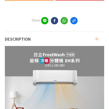
Share
DESCRIPTION