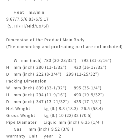
Heat
m3/min
9.67/7.5/6.83/6/5.17
(S. Hi/Hi/Mid/Lo/Si)
Dimension of the Product Main Body
(The connecting and protruding part are not included)
W
mm (inch)
780 (30-23/32")
792 (31-3/16")
H
mm (inch)
280 (11-1/32")
420 (16-17/32")
D
mm (inch)
222 (8-3/4")
299 (11-25/32")
Packing Dimension
W
mm (inch)
839 (33-1/32")
895 (35-1/4")
H
mm (inch)
294 (11-9/16")
490 (19-9/32")
D
mm (inch)
347 (13-21/32")
435 (17-1/8")
Net Weight
kg (lb)
8.3 (18.3)
26.5 (58.4)
Gross Weight
kg (lb)
10 (22)
32 (70.5)
Pipe Diamater
Liquid
mm (inch)
6.35 (1/4")
Gas
mm (inch)
9.52 (3/8")
Warranty
Unit
year
2