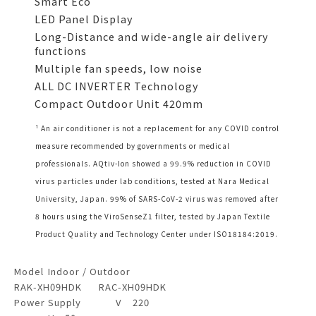
Smart Eco
LED Panel Display
Long-Distance and wide-angle air delivery
functions
Multiple fan speeds, low noise
ALL DC INVERTER Technology
Compact Outdoor Unit 420mm
¹ An air conditioner is not a replacement for any COVID control
measure recommended by governments or medical
professionals. AQtiv-Ion showed a 99.9% reduction in COVID
virus particles under lab conditions, tested at Nara Medical
University, Japan. 99% of SARS-CoV-2 virus was removed after
8 hours using the ViroSenseZ1 filter, tested by Japan Textile
Product Quality and Technology Center under ISO18184:2019.
Model
Indoor / Outdoor
RAK-XH09HDK
RAC-XH09HDK
Power Supply
V
220