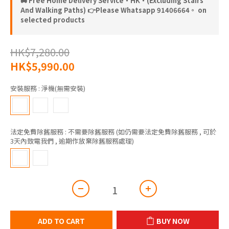
🚚 Free Home Delivery Service‧HK‧(Excluding Stairs
And Walking Paths) 👉Please Whatsapp 91406664。 on
selected products
HK$7,280.00
HK$5,990.00
安裝服務
: 淨機(無需安裝)
法定免費除舊服務
: 不需要除舊服務 (如仍需要法定免費除舊服務 , 可於
3天內致電我們 , 逾期作放棄除舊服務處理)
ADD TO CART
BUY NOW