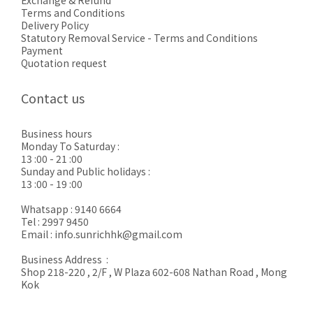
Exchange & Refund
Terms and Conditions
Delivery Policy
Statutory Removal Service - Terms and Conditions
Payment
Quotation request
Contact us
Business hours
Monday To Saturday :
13 :00 - 21 :00
Sunday and Public holidays :
13 :00 - 19 :00
Whatsapp : 9140 6664
Tel : 2997 9450
Email : info.sunrichhk@gmail.com
Business Address :
Shop 218-220 , 2/F , W Plaza 602-608 Nathan Road , Mong
Kok