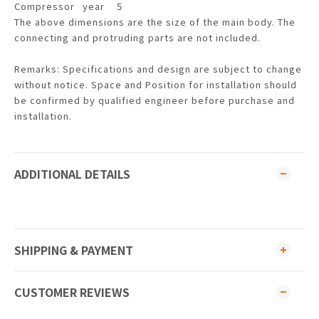
Compressor
year
5
The above dimensions are the size of the main body. The
connecting and protruding parts are not included.
Remarks: Specifications and design are subject to change
without notice. Space and Position for installation should
be confirmed by qualified engineer before purchase and
installation.
ADDITIONAL DETAILS
SHIPPING & PAYMENT
CUSTOMER REVIEWS