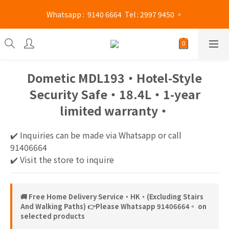
Mong Kok shop 👉(Business hours : Monday to Saturday 
 Whatsapp :  9140 6664  Tel : 2997 9450 。 
13:00 - 21:00 / Sunday and public holidays 13:00 - 19 :00)
Mong Kok shop 👉(Business hours : Monday to Saturday 
13:00 - 21:00 / Sunday and public holidays 13:00 - 19 :00)
Dometic MDL193‧Hotel-Style
Security Safe‧18.4L‧1-year
limited warranty‧
✔️ Inquiries can be made via Whatsapp or call 
91406664
✔️ Visit the store to inquire
🚚 Free Home Delivery Service‧HK‧(Excluding Stairs
And Walking Paths) 👉Please Whatsapp 91406664。 on
selected products