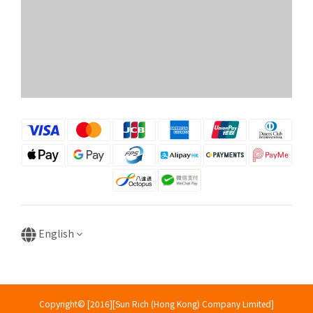
English
Copyright© [2016][Sun Rich (Hong Kong) Company Limited]