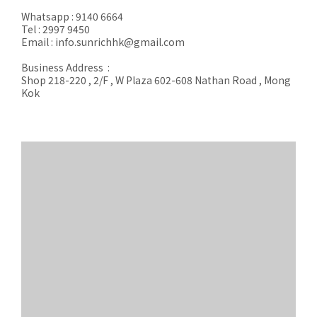
Whatsapp : 9140 6664
Tel : 2997 9450
Email : info.sunrichhk@gmail.com
Business Address :
Shop 218-220 , 2/F , W Plaza 602-608 Nathan Road , Mong
Kok