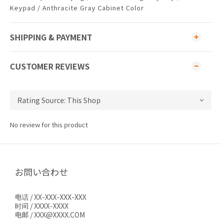
Keypad / Anthracite Gray Cabinet Color
SHIPPING & PAYMENT
CUSTOMER REVIEWS
No review for this product
お問い合わせ
电话 / XX-XXX-XXX-XXX
时间 / XXXX-XXXX
电邮 / XXX@XXXX.COM