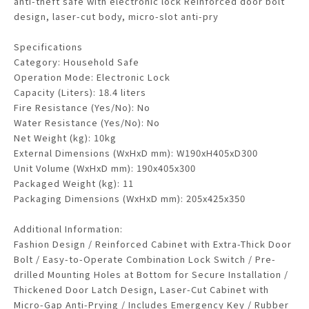
anti-theft safe with electronic lock Reinforced door bolt
design, laser-cut body, micro-slot anti-pry
Specifications
Category: Household Safe
Operation Mode: Electronic Lock
Capacity (Liters): 18.4 liters
Fire Resistance (Yes/No): No
Water Resistance (Yes/No): No
Net Weight (kg): 10kg
External Dimensions (WxHxD mm): W190xH405xD300
Unit Volume (WxHxD mm): 190x405x300
Packaged Weight (kg): 11
Packaging Dimensions (WxHxD mm): 205x425x350
Additional Information:
Fashion Design / Reinforced Cabinet with Extra-Thick Door
Bolt / Easy-to-Operate Combination Lock Switch / Pre-
drilled Mounting Holes at Bottom for Secure Installation /
Thickened Door Latch Design, Laser-Cut Cabinet with
Micro-Gap Anti-Prying / Includes Emergency Key / Rubber