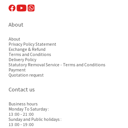
About
About
Privacy Pol
icy Statement
Exchange & Refund
Terms and Conditions
Delivery Policy
Statutory Removal Service - Terms and Conditions
Payment
Quotation request
Contact us
Business hours
Monday To Saturday :
13 :00 - 21 :00
Sunday and Public holidays :
13 :00 - 19 :00