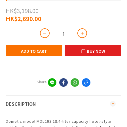
HK$3,198.00
HK$2,690.00
ADD TO CART
BUY NOW
Share
DESCRIPTION
Dometic model MDL193 18.4-liter capacity hotel-style