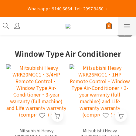
 Whatsapp :  9140 6664  Tel : 2997 9450 。 
Mong Kok shop 👉(Business hours : Monday to Saturday 
13:00 - 21:00 / Sunday and public holidays 13:00 - 19 :00)
Mong Kok shop 👉(Business hours : Monday to Saturday 
13:00 - 21:00 / Sunday and public holidays 13:00 - 19 :00)
Window Type Air Conditioner
Mitsubishi Heavy
Mitsubishi Heavy