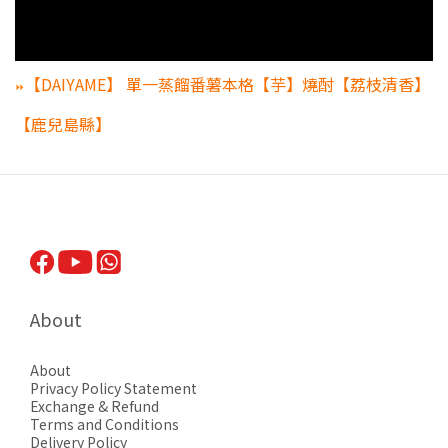
【DAIYAME】 單一蒸餾番薯本格【芋】燒酎【荔枝清香】
⏩
【鹿兒島縣】
About
About
Privacy Pol
icy Statement
Exchange & Refund
Terms and Conditions
Delivery Policy