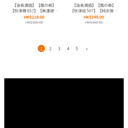
【油長酒造】【風の森】
【油長酒造】【風の森】
【秋津穗 657】【無濾過生
【秋津穂 507】【純米無濾
原酒】【奈良縣】
過生原酒】【奈良縣】
HK$218.00
HK$248.00
HK$300.00
HK$380.00
1
2
3
4
5
»