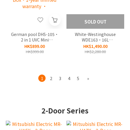
SOLD OUT
German pool DHS-105‧
White-Westinghouse
2 in 1 UVC Mini
WDE163‧16L
Dehumidifier & Reusable
Dehumidifying‧1-year
HK$899.00
HK$1,490.00
Dehumidifier Box‧1-
limited warranty‧
HK$999.00
HK$2,280.00
year limited warranty ‧
1
2
3
4
5
»
2-Door Series