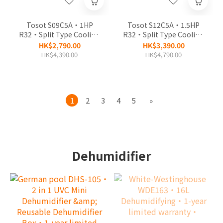
Tosot S09C5A‧1HP
Tosot S12C5A‧1.5HP
R32‧Split Type Cooling
R32‧Split Type Cooling
Air Conditioner‧2-year
Air Conditioner‧2-year
HK$2,790.00
HK$3,390.00
limited warranty, 5-year
limited warranty, 5-year
HK$4,390.00
HK$4,790.00
warranty of
warranty of
Compressor‧
Compressor‧
1
2
3
4
5
»
Dehumidifier