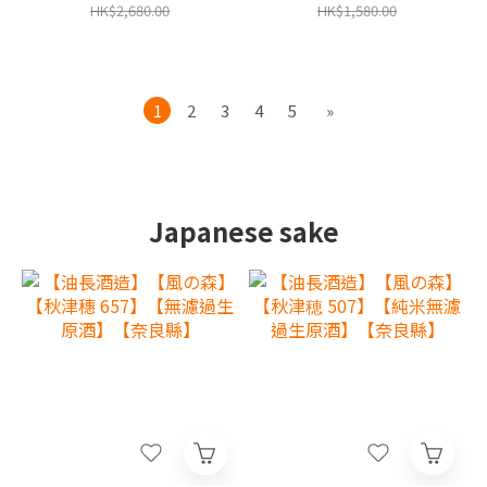
year limited warranty in
limited warranty in Hong
HK$2,680.00
HK$1,580.00
Hong Kong and Macau‧
Kong and Macau‧
1
2
3
4
5
»
Japanese sake