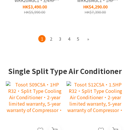
WRK20MGC1‧3/4HP
WRK26MGC1‧1HP
Remote Control‧
Remote Control‧
HK$3,490.00
HK$4,290.00
Window Type Air-
Window Type Air-
HK$5,990.00
HK$7,390.00
Conditioner‧3-year
Conditioner‧3-year
warranty (full machine)
warranty (full machine)
and Life warranty
and Life warranty
warranty
warranty
1
2
3
4
5
»
(compressor)‧
(compressor)‧
Single Split Type Air Conditioner