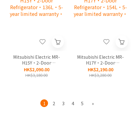
Mitsubishi Electric MR-
Mitsubishi Electric MR-
H15Y‧2-Door
H17Y‧2-Door
Refrigerator‧136L‧5-
Refrigerator‧154L‧5-
HK$2,090.00
HK$2,190.00
year limited warranty‧
year limited warranty‧
HK$3,180.00
HK$3,280.00
1
2
3
4
5
»