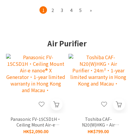
1
2
3
4
5
»
Air Purifier
Panasonic FV-15CSD1H‧
Toshiba CAF-
Ceiling Mount Air-e
N20(W)HKG‧Air
nanoe® X Generator‧1-
Purifier‧24m²‧1-year
HK$2,090.00
HK$799.00