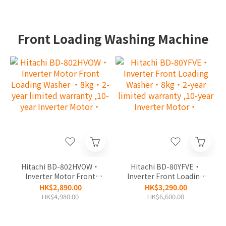
Front Loading Washing Machine
Hitachi BD-802HVOW‧
Hitachi BD-80YFVE‧
Inverter Motor Front
Inverter Front Loading
Loading Washer ‧8kg‧
Washer‧8kg‧2-year
HK$2,890.00
HK$3,290.00
2-year limited warranty
limited warranty ,10-
HK$4,980.00
HK$6,600.00
,10-year Inverter
year Inverter Motor‧
Motor‧