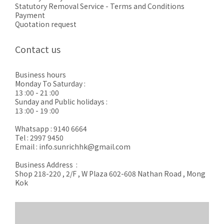
Statutory Removal Service - Terms and Conditions
Payment
Quotation request
Contact us
Business hours
Monday To Saturday :
13 :00 - 21 :00
Sunday and Public holidays :
13 :00 - 19 :00
Whatsapp : 9140 6664
Tel : 2997 9450
Email : info.sunrichhk@gmail.com
Business Address :
Shop 218-220 , 2/F , W Plaza 602-608 Nathan Road , Mong
Kok