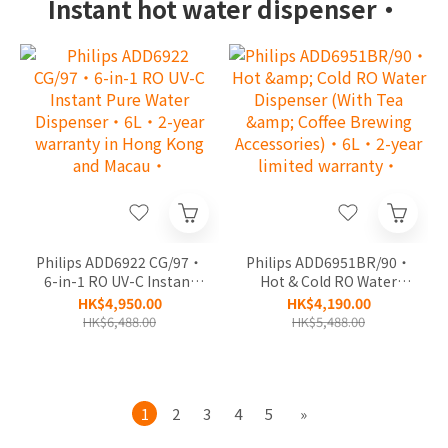
Instant hot water dispenser‧
Philips ADD6922 CG/97‧
Philips ADD6951BR/90‧
6-in-1 RO UV-C Instant
Hot & Cold RO Water
Pure Water Dispenser‧
Dispenser (With Tea &
HK$4,950.00
HK$4,190.00
6L‧2-year warranty in
Coffee Brewing
HK$6,488.00
HK$5,488.00
Hong Kong and Macau‧
Accessories)‧6L‧2-
year limited warranty‧
1
2
3
4
5
»