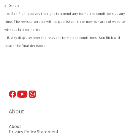
5. Other:
A. Sun Rich reserves the right to amend any terms and conditions at any
time. The revised version will be published in the member area of website
without further notice.
B. Any disputes over the relevant terms and conditions, Sun Rich will
retain the final decision.
About
About
Privacy Pol
icy Statement