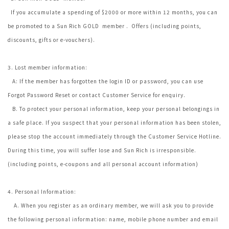
If you accumulate a spending of $2000 or more within 12 months, you can
be promoted to a Sun Rich GOLD member . Offers (including points,
discounts, gifts or e-vouchers).
3. Lost member information:
A: If the member has forgotten the login ID or password, you can use
Forgot Password Reset or contact Customer Service for enquiry.
B. To protect your personal information, keep your personal belongings in
a safe place. If you suspect that your personal information has been stolen,
please stop the account immediately through the Customer Service Hotline.
During this time, you will suffer lose and Sun Rich is irresponsible.
(including points, e-coupons and all personal account information)
4. Personal Information:
A. When you register as an ordinary member, we will ask you to provide
the following personal information: name, mobile phone number and email