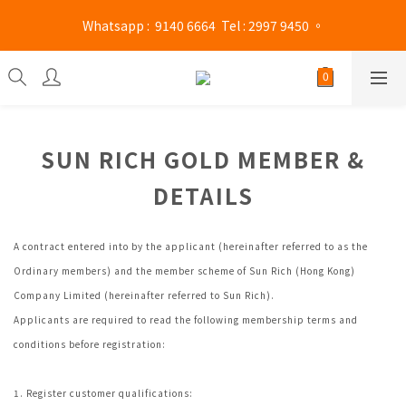
Mong Kok shop 👉(Business hours : Monday to Saturday 
 Whatsapp :  9140 6664  Tel : 2997 9450 。 
13:00 - 21:00 / Sunday and public holidays 13:00 - 19 :00)
Mong Kok shop 👉(Business hours : Monday to Saturday 
13:00 - 21:00 / Sunday and public holidays 13:00 - 19 :00)
SUN RICH GOLD MEMBER &
DETAILS
A contract entered into by the applicant (hereinafter referred to as the
Ordinary members) and the member scheme of Sun Rich (Hong Kong)
Company Limited (hereinafter referred to Sun Rich).
Applicants are required to read the following membership terms and
conditions before registration:
1. Register customer qualifications: