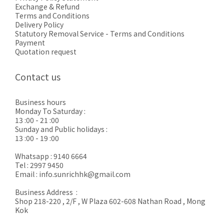
Exchange & Refund
Terms and Conditions
Delivery Policy
Statutory Removal Service - Terms and Conditions
Payment
Quotation request
Contact us
Business hours
Monday To Saturday :
13 :00 - 21 :00
Sunday and Public holidays :
13 :00 - 19 :00
Whatsapp : 9140 6664
Tel : 2997 9450
Email : info.sunrichhk@gmail.com
Business Address :
Shop 218-220 , 2/F , W Plaza 602-608 Nathan Road , Mong
Kok