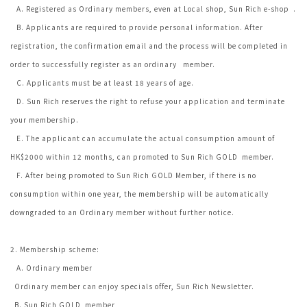
A. Registered as Ordinary members, even at Local shop, Sun Rich e-shop .
B. Applicants are required to provide personal information. After
registration, the confirmation email and the process will be completed in
order to successfully register as an ordinary member.
C. Applicants must be at least 18 years of age.
D. Sun Rich reserves the right to refuse your application and terminate
your membership.
E. The applicant can accumulate the actual consumption amount of
HK$2000 within 12 months, can promoted to Sun Rich GOLD member.
F. After being promoted to Sun Rich GOLD Member, if there is no
consumption within one year, the membership will be automatically
downgraded to an Ordinary member without further notice.
2. Membership scheme:
A. Ordinary member
Ordinary member can enjoy specials offer, Sun Rich Newsletter.
B. Sun Rich GOLD member