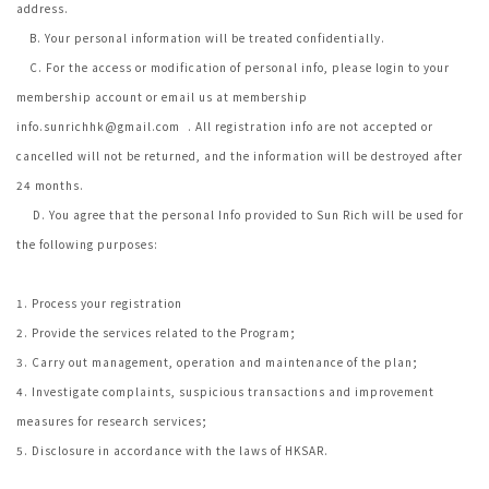
address.
B. Your personal information will be treated confidentially.
C. For the access or modification of personal info, please login to your
membership account or email us at membership
info.sunrichhk@gmail.com
. All registration info are not accepted or
cancelled will not be returned, and the information will be destroyed after
24 months.
D. You agree that the personal Info provided to Sun Rich will be used for
the following purposes:
1. Process your registration
2. Provide the services related to the Program;
3. Carry out management, operation and maintenance of the plan;
4. Investigate complaints, suspicious transactions and improvement
measures for research services;
5. Disclosure in accordance with the laws of HKSAR.