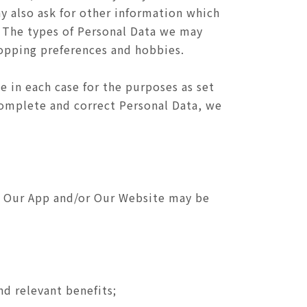
ay also ask for other information which
. The types of Personal Data we may
hopping preferences and hobbies.
e in each case for the purposes as set
 complete and correct Personal Data, we
of Our App and/or Our Website may be
nd relevant benefits;