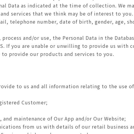
nal Data as indicated at the time of collection. We m
 and services that we think may be of interest to you
ail, telephone number, date of birth, gender, age, s
, process and/or use, the Personal Data in the Databas
CS. If you are unable or unwilling to provide us with
 to provide our products and services to you.
rovide to us and all information relating to the use 
egistered Customer;
 and maintenance of Our App and/or Our Website;
ations from us with details of our retail business a