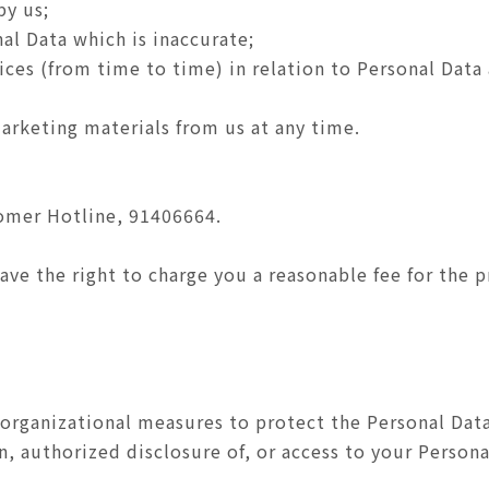
by us;
al Data which is inaccurate;
tices (from time to time) in relation to Personal Data
arketing materials from us at any time.
tomer Hotline, 91406664.
ve the right to charge you a reasonable fee for the p
organizational measures to protect the Personal Data
n, authorized disclosure of, or access to your Persona