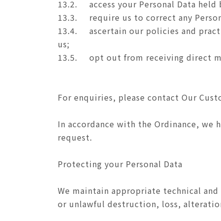
13.2.
access your Personal Data held 
13.3.
require us to correct any Person
13.4.
ascertain our policies and prac
us;
13.5.
opt out from receiving direct m
For enquiries, please contact Our Cus
In accordance with the Ordinance, we ha
request.
Protecting your Personal Data
We maintain appropriate technical and 
or unlawful destruction, loss, alteratio