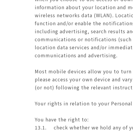
information about your location and mo
wireless networks data (WLAN). Location
function and/or enable the notificatio
including advertising, search results 
communications or notifications (suc
location data services and/or immediate
communications and advertising.
Most mobile devices allow you to turn 
please access your own device and vary 
(or not) following the relevant instruc
Your rights in relation to your Personal
You have the right to:
13.1.
check whether we hold any of y