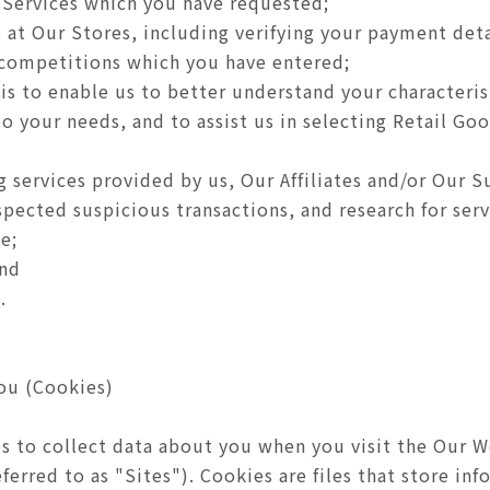
 Services which you have requested;
 at Our Stores, including verifying your payment deta
 competitions which you have entered;
sis to enable us to better understand your characteri
o your needs, and to assist us in selecting Retail Goo
 services provided by us, Our Affiliates and/or Our S
spected suspicious transactions, and research for se
e;
and
.
ou (Cookies)
s to collect data about you when you visit the Our W
ferred to as "Sites"). Cookies are files that store i