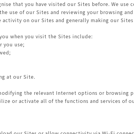
nise that you have visited our Sites before. We use c
 the use of our Sites and reviewing your browsing and
activity on our Sites and generally making our Sites 
you when you visit the Sites include:
r you use;
ewed;
ng at our Site.
odifying the relevant Internet options or browsing 
ize or activate all of the functions and services of ou
oad our Sites or allow connectivity via Wi-Fi connec