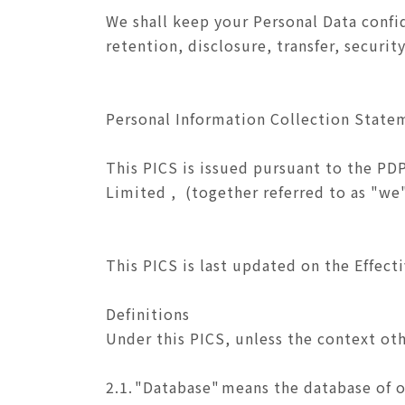
We shall keep your Personal Data confid
retention, disclosure, transfer, securi
Personal Information Collection State
This PICS is issued pursuant to the PD
Limited , (together referred to as "we"
This PICS is last updated on the Effect
Definitions
Under this PICS, unless the context ot
2.1.
"Database"
means the database of o