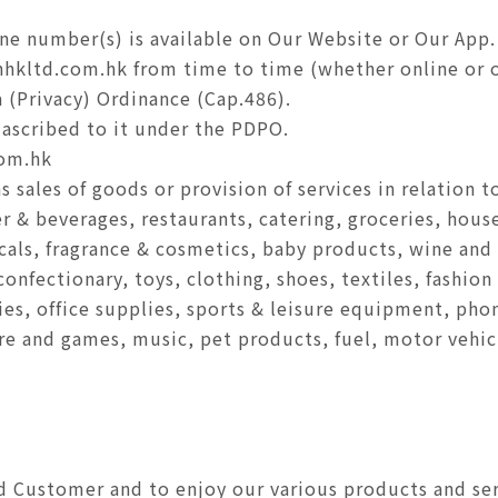
ine number(s) is available on Our Website or Our App.
hkltd.com.hk from time to time (whether online or of
 (Privacy) Ordinance (Cap.486).
ascribed to it under the PDPO.
om.hk
 sales of goods or provision of services in relation 
er & beverages, restaurants, catering, groceries, hou
cals, fragrance & cosmetics, baby products, wine and l
onfectionary, toys, clothing, shoes, textiles, fashion
ies, office supplies, sports & leisure equipment, pho
re and games, music, pet products, fuel, motor vehic
y
 Customer and to enjoy our various products and servi