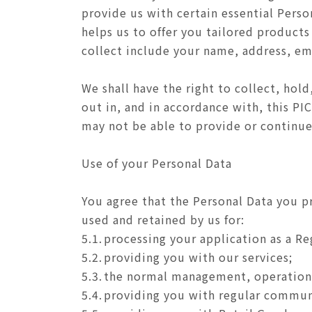
provide us with certain essential Perso
helps us to offer you tailored products
collect include your name, address, em
We shall have the right to collect, hold
out in, and in accordance with, this PI
may not be able to provide or continue
Use of your Personal Data
You agree that the Personal Data you p
used and retained by us for:
5.1.
processing your application as a R
5.2.
providing you with our services;
5.3.
the normal management, operation,
5.4.
providing you with regular communic