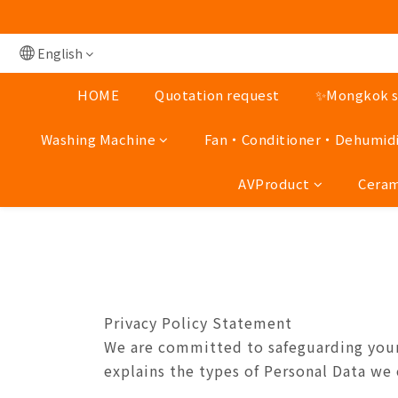
Mong Kok shop 👉(Busi
Mong Kok shop 👉(Busi
English
HOME
Quotation request
✨Mongkok st
Washing Machine
Fan‧Conditioner‧Dehumidi
AVProduct
Ceram
Privacy Policy Statement
We are committed to safeguarding your 
explains the types of Personal Data we