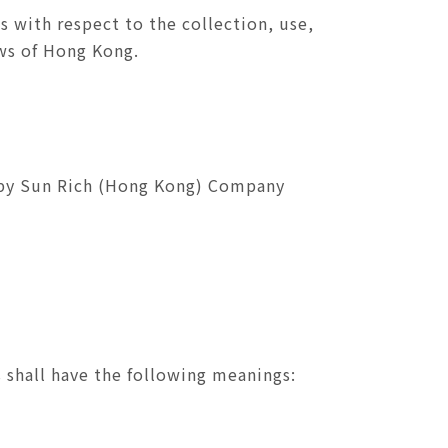
s with respect to the collection, use,
aws of Hong Kong.
ss by Sun Rich (Hong Kong) Company
 shall have the following meanings: