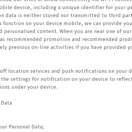
bile device, including a unique identifier for your p
 data is neither stored nor transmitted to third parti
ns function on your device mobile, we can provide you
and personalised content. When you are near one of ou
h as recommended promotion and recommended produ
ly previous on-line activities if you have provided y
off location services and push notifications on your 
the settings for notification on your device to refle
tions under your device.
 Data
our Personal Data;