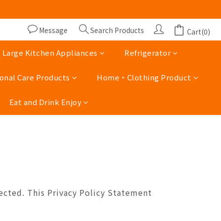
lidays 13:00 - 19 :00)
lidays 13:00 - 19 :00)
Message
Search Products
Cart(0)
Large Kitchen Appliances
Refrigerator
onal Care Products
Home‧Clothing Product
Eat and Drink Enjoy
ected. This Privacy Policy Statement