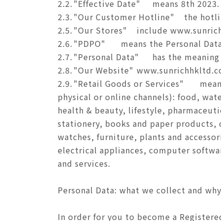
2.2.
"Effective Date"
means 8th 2023.
2.3.
"Our Customer Hotline"
the hotl
2.5.
"Our Stores"
include www.sunrich
2.6.
"PDPO"
means the Personal Data
2.7.
"Personal Data"
has the meaning 
2.8.
"Our Website"
www.sunrichhkltd.c
2.9.
"Retail Goods or Services"
means
physical or online channels): food, wat
health & beauty, lifestyle, pharmaceuti
stationery, books and paper products, c
watches, furniture, plants and accessor
electrical appliances, computer softwa
and services.
Personal Data: what we collect and wh
In order for you to become a Registered