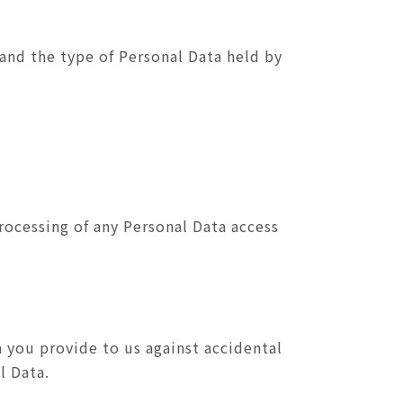
 and the type of Personal Data held by
rocessing of any Personal Data access
 you provide to us against accidental
l Data.