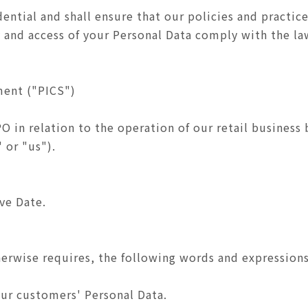
ential and shall ensure that our policies and practice
ty and access of your Personal Data comply with the l
ment ("PICS")
PO in relation to the operation of our retail busine
 or "us").
ive Date.
herwise requires, the following words and expressions
ur customers' Personal Data.