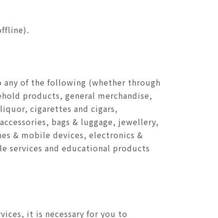
fline).
to any of the following (whether through
sehold products, general merchandise,
iquor, cigarettes and cigars,
 accessories, bags & luggage, jewellery,
nes & mobile devices, electronics &
le services and educational products
ces, it is necessary for you to