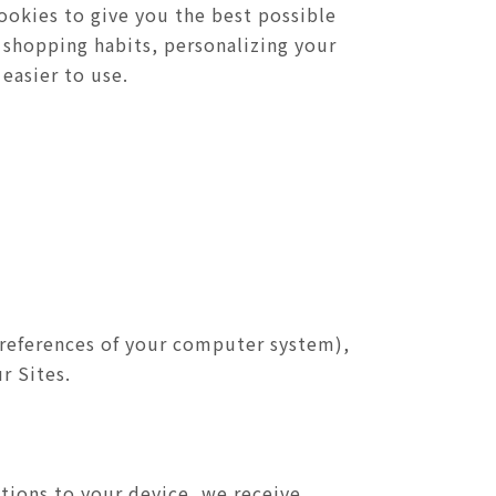
ookies to give you the best possible
 shopping habits, personalizing your
easier to use.
preferences of your computer system),
r Sites.
tions to your device, we receive