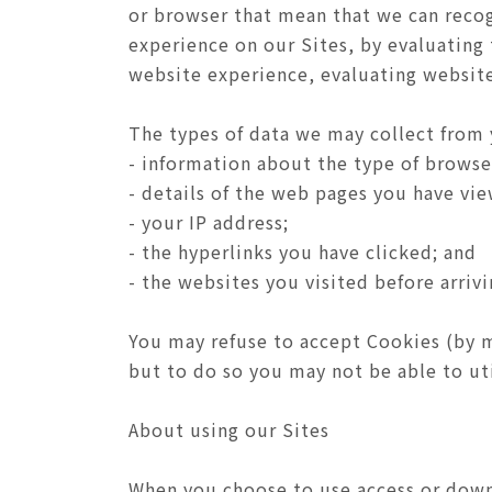
or browser that mean that we can recog
experience on our Sites, by evaluating
website experience, evaluating website 
The types of data we may collect from 
- information about the type of browse
- details of the web pages you have vi
- your IP address;
- the hyperlinks you have clicked; and
- the websites you visited before arrivi
You may refuse to accept Cookies (by m
but to do so you may not be able to util
About using our Sites
When you choose to use access or downl