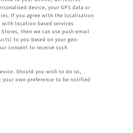
ersonalised device, your GPS data or
es. If you agree with the localisation
 with location-based services
r Stores, then we can use push email
cts) to you based on your geo-
our consent to receive such
device. Should you wish to do so,
ct your own preference to be notified