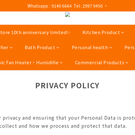
ness hours : Monday to Saturday 13:00 - 21:00 / Sunday and public ho
 Whatsapp :  9140 6664  Tel : 2997 9450 。 
ness hours : Monday to Saturday 13:00 - 21:00 / Sunday and public ho
ore 10th anniversary limited✨
Kitchen Product
fier
Bath Product
Personal health
Pers
ic Fan Heater‧Humidifie
Commercial Products
PRIVACY POLICY
privacy and ensuring that your Personal Data is prot
 collect and how we process and protect that data.