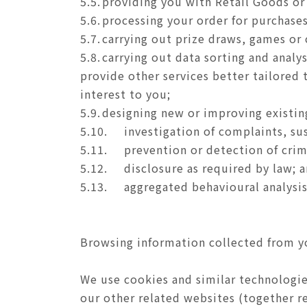
5.5.
providing you with Retail Goods or
5.6.
processing your order for purchases
5.7.
carrying out prize draws, games or
5.8.
carrying out data sorting and analy
provide other services better tailored t
interest to you;
5.9.
designing new or improving existing
5.10.
investigation of complaints, su
5.11.
prevention or detection of crim
5.12.
disclosure as required by law; 
5.13.
aggregated behavioural analysis
Browsing information collected from y
We use cookies and similar technologie
our other related websites (together re