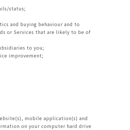
ils/status;
stics and buying behaviour and to
ds or Services that are likely to be of
ubsidiaries to you;
rvice improvement;
ebsite(s), mobile application(s) and
nformation on your computer hard drive